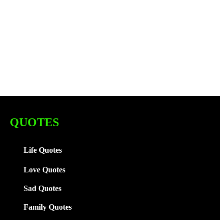
QUOTES
Life Quotes
Love Quotes
Sad Quotes
Family
Quotes