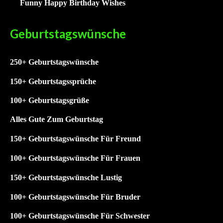
Funny Happy Birthday Wishes
Geburtstagswünsche
250+ Geburtstagswünsche
15
0+ Geburtstagssprüche
1
00+ Geburtstagsgrüße
Alles Gute Zum Geburtstag
150+ Geburtstagswünsche Für Freund
100+ Geburtstagswünsche Für Frauen
150+ Geburtstagswünsche Lustig
100+
Geburtstagswünsche Für Bruder
100+
Geburtstagswünsche Für Schwester