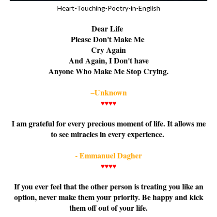
Heart-Touching-Poetry-in-English
Dear Life
Please Don't Make Me
Cry Again
And Again, I Don't have
Anyone Who Make Me Stop Crying.
–Unknown
♥♥♥♥
I am grateful for every precious moment of life. It allows me
to see miracles in every experience.
- Emmanuel Dagher
♥♥♥♥
If you ever feel that the other person is treating you like an
option, never make them your priority. Be happy and kick
them off out of your life.