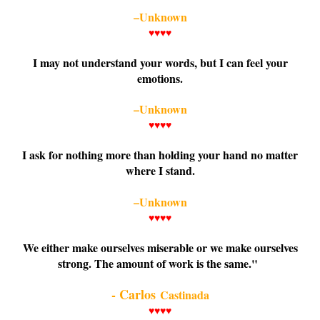
–Unknown
♥♥♥♥
I may not understand your words, but I can feel your
emotions.
–Unknown
♥♥♥♥
I ask for nothing more than holding your hand no matter
where I stand.
–Unknown
♥♥♥♥
We either make ourselves miserable or we make ourselves
strong. The amount of work is the same."
- Carlos
Castinada
♥♥♥♥