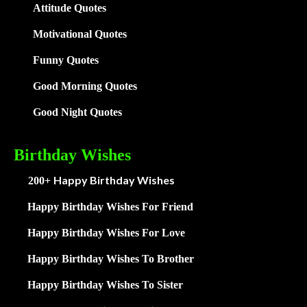
Attitude Quotes
Motivational Quotes
Funny Quotes
Good Morning Quotes
Good Night Quotes
Birthday Wishes
Happy Birthday Wishes
200+
Happy Birthday Wishes For Friend
Happy Birthday Wishes For Love
Happy Birthday Wishes To Brother
Happy Birthday Wishes To Sister