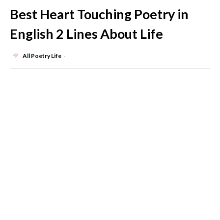
Best Heart Touching Poetry in
English 2 Lines About Life
All Poetry Life