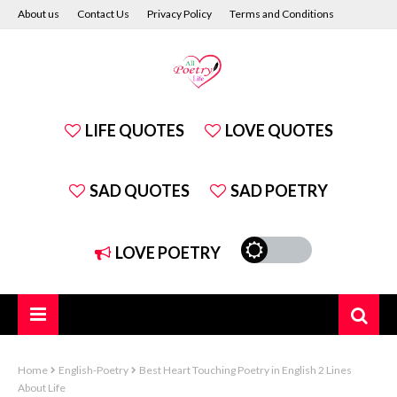
About us
Contact Us
Privacy Policy
Terms and Conditions
Disclaimer
LIFE QUOTES
LOVE QUOTES
SAD QUOTES
SAD POETRY
LOVE POETRY
Home
English-Poetry
Best Heart Touching Poetry in English 2 Lines
About Life