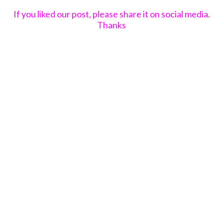
If you liked our post, please share it on social media.
Thanks