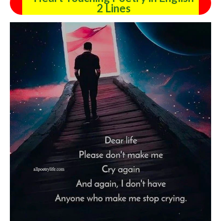
2 Lines