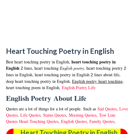
Heart Touching Poetry in English
heart touching poetry in
Best heart touching poetry in English,
English
lines, heart touching
English poetry
, heart touching poetry
2
2
lines in English, heart touching poetry in English
lines about life,
2
deep heart touching poetry in English,
English poetry
hear
t touching
,
heart touching poem in English,
English Poetry Life
English Poetry About Life
Quo
tes are a lot of things for a lot of people. Such as
Sad Quotes
,
Love
Quotes
,
Life Quotes
,
Status Quotes
,
Morning Quotes
,
Tow Line
Quotes
Heart Touching Quotes
,
English Quotes
,
Family Quotes
,
Heart Touching Poetry in English