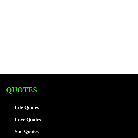
QUOTES
Life Quotes
Love Quotes
Sad Quotes