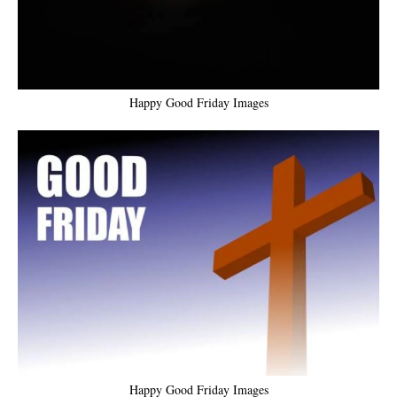
Happy Good Friday Images
Happy Good Friday Images