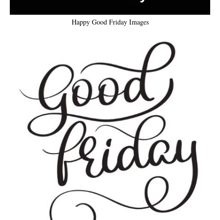
Happy Good Friday Images