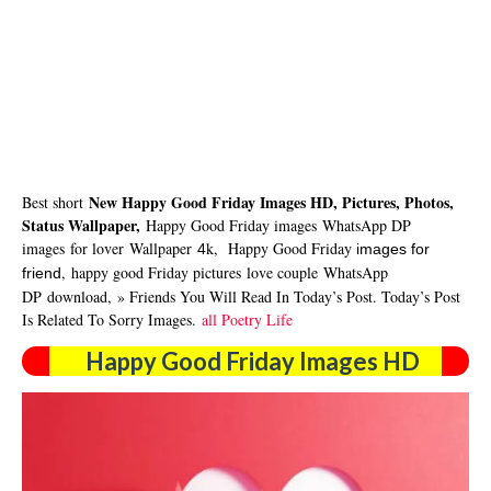
New Happy Good Friday Images HD, Pictures, Photos,
Best short
Status Wallpaper,
Happy Good Friday images
WhatsApp DP
images
for lover
Wallpaper
k,
Happy Good Friday
4
images for
,
happy good Friday pictures
love couple
WhatsApp
friend
DP
download
,
» Friends You Will Read In Today’s Post. Today’s Post
Is Related To Sorry Images.
all Poetry Life
Happy Good Friday Images HD