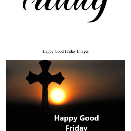
Happy Good Friday Images