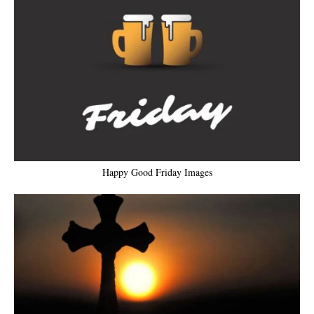
Happy Good Friday Images