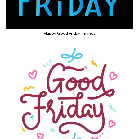
Happy Good Friday Images