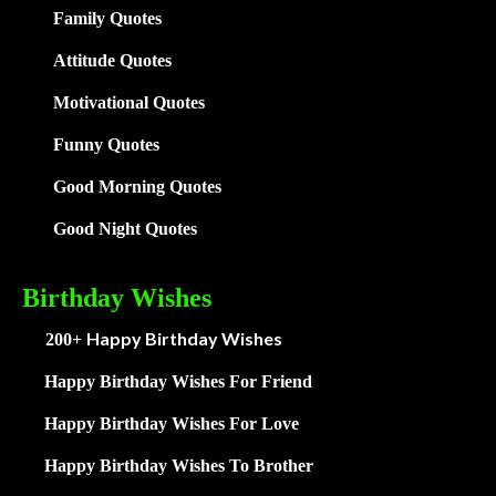
Family
Quotes
Attitude Quotes
Motivational Quotes
Funny Quotes
Good Morning Quotes
Good Night Quotes
Birthday Wishes
Happy Birthday Wishes
200+
Happy Birthday Wishes For Friend
Happy Birthday Wishes For Love
Happy Birthday Wishes To Brother