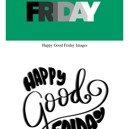
Happy Good Friday Images