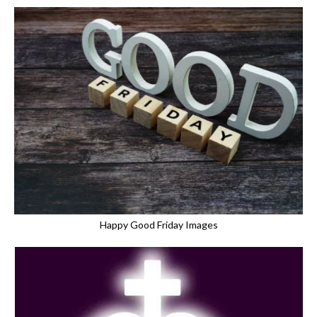
Happy Good Friday Images