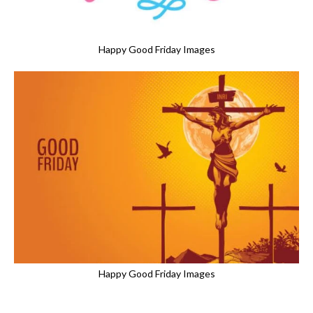
Happy Good Friday Images
Happy Good Friday Images