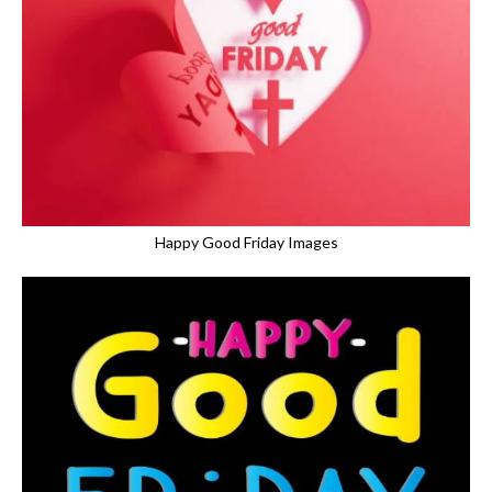
Happy Good Friday Images