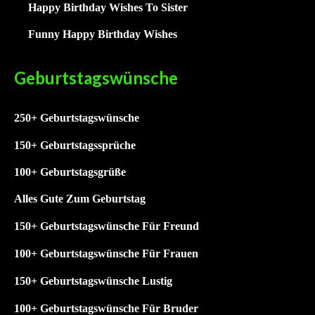
Happy Birthday Wishes To Sister
Funny Happy Birthday Wishes
Geburtstagswünsche
250+ Geburtstagswünsche
15
0+ Geburtstagssprüche
1
00+ Geburtstagsgrüße
Alles Gute Zum Geburtstag
150+ Geburtstagswünsche Für Freund
100+ Geburtstagswünsche Für Frauen
150+ Geburtstagswünsche Lustig
100+
Geburtstagswünsche Für Bruder