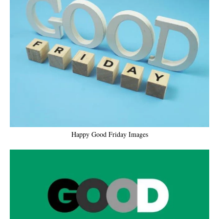
Happy Good Friday Images