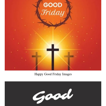
Happy Good Friday Images