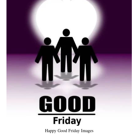
Happy Good Friday Images