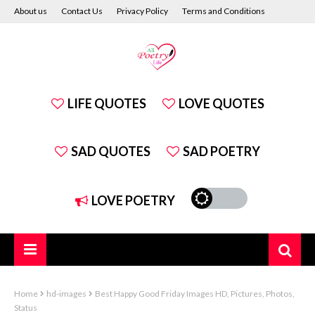
About us
Contact Us
Privacy Policy
Terms and Conditions
Disclaimer
LIFE QUOTES
LOVE QUOTES
SAD QUOTES
SAD POETRY
LOVE POETRY
Home
hd-images
Best Happy Good Friday Images HD, Pictures, Photos,
Status