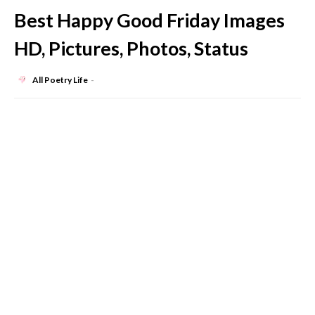
Best Happy Good Friday Images
HD, Pictures, Photos, Status
All Poetry Life