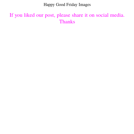
Happy Good Friday Images
If you liked our post, please share it on social media.
Thanks