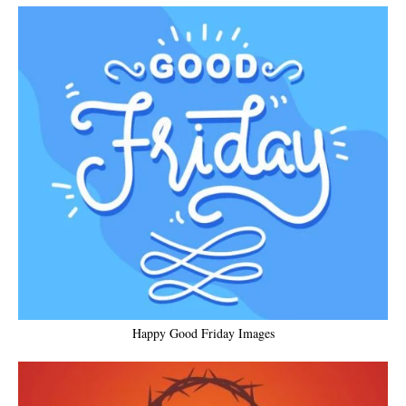
Happy Good Friday Images