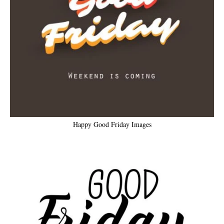
Happy Good Friday Images