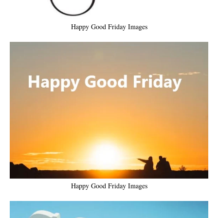
Happy Good Friday Images
Happy Good Friday Images