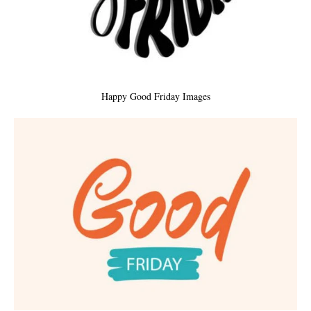
Happy Good Friday Images