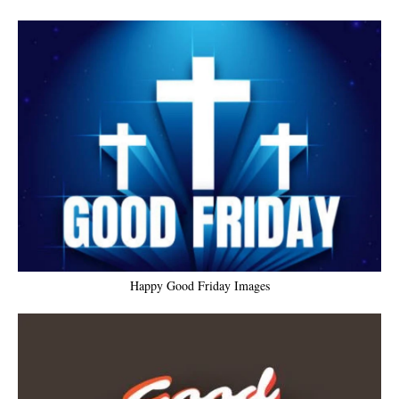
Happy Good Friday Images