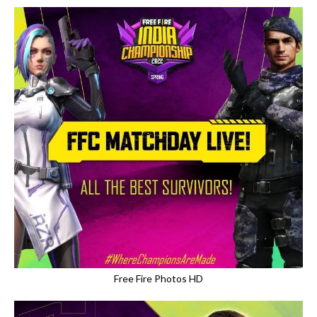
Free Fire Photos HD