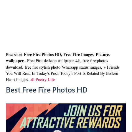
Free Fire Photos HD, Free Fire Images, Picture,
Best short
wallpaper
,
Free Fire
desktop wallpaper
k,
free fire photos
4
download
,
free fire stylish photo
Whatsapp status images,
» Friends
You Will Read In Today’s Post. Today’s Post Is Related By Broken
Heart images.
all Poetry Life
Best Free Fire Photos HD