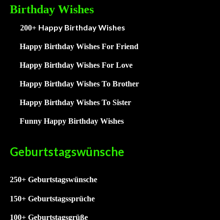
Birthday Wishes
Happy Birthday Wishes
200+
Happy Birthday Wishes For Friend
Happy Birthday Wishes For Love
Happy Birthday Wishes To Brother
Happy Birthday Wishes To Sister
Funny Happy Birthday Wishes
Geburtstagswünsche
250+ Geburtstagswünsche
15
0+ Geburtstagssprüche
1
00+ Geburtstagsgrüße