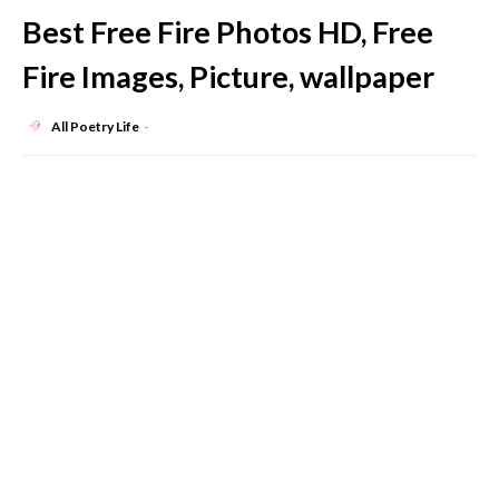
Best Free Fire Photos HD, Free
Fire Images, Picture, wallpaper
All Poetry Life