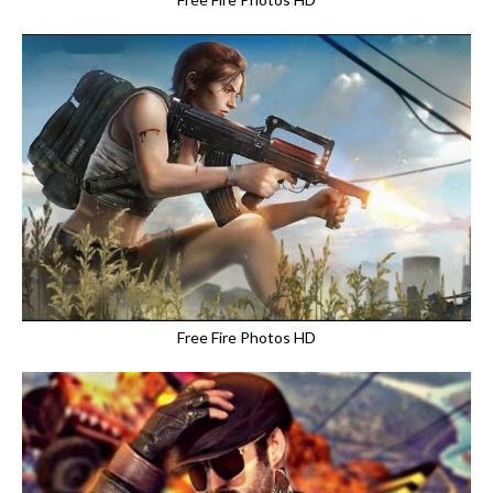
Free Fire Photos HD