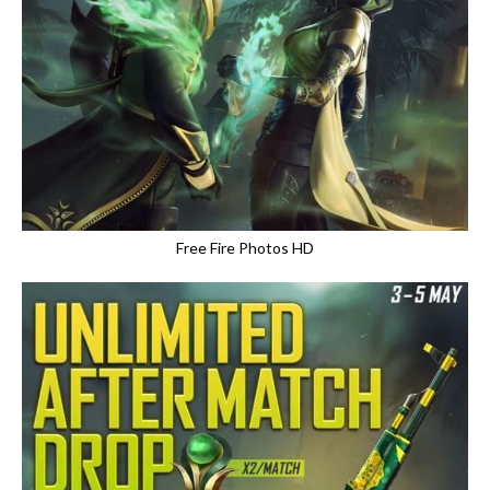
Free Fire Photos HD