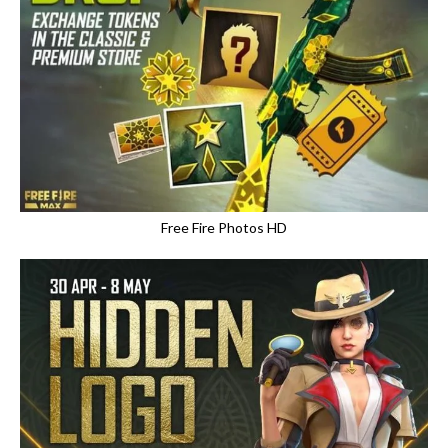
Free Fire Photos HD