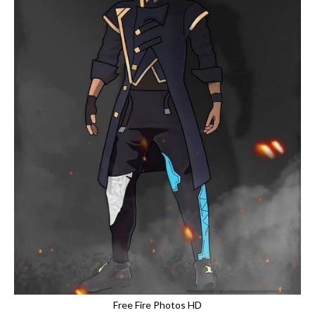
Free Fire Photos HD