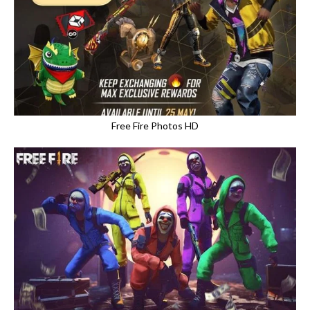
Free Fire Photos HD