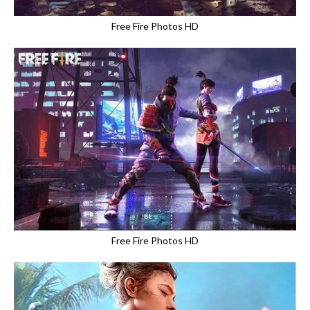
Free Fire Photos HD
Free Fire Photos HD