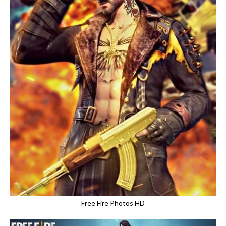
Free Fire Photos HD