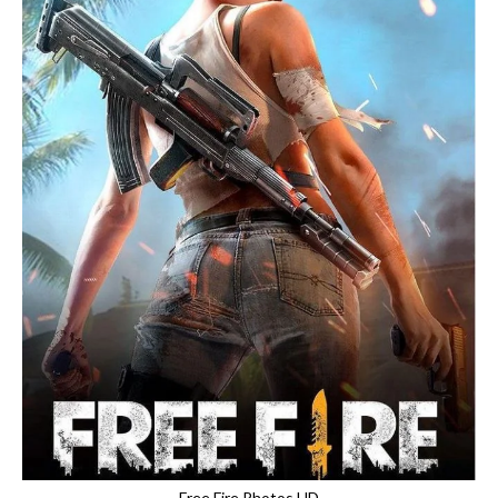
Free Fire Photos HD