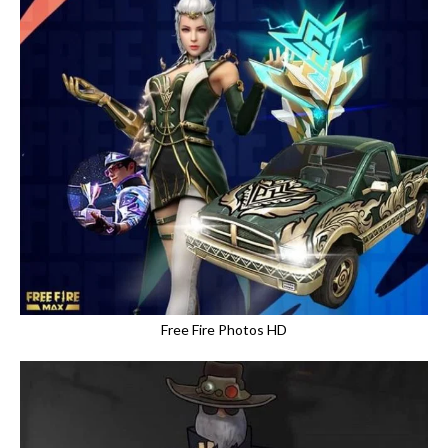
Free Fire Photos HD