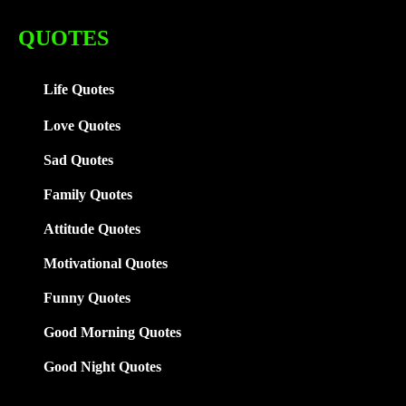
QUOTES
Life Quotes
Love Quotes
Sad Quotes
Family
Quotes
Attitude Quotes
Motivational Quotes
Funny Quotes
Good Morning Quotes
Good Night Quotes