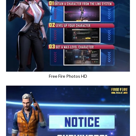
Free Fire Photos HD