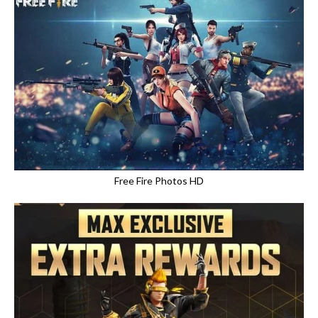
Free Fire Photos HD