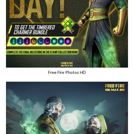
Free Fire Photos HD