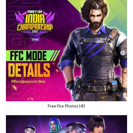
Free Fire Photos HD