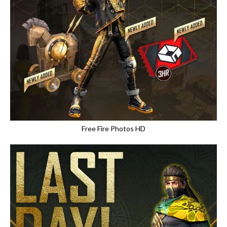
Free Fire Photos HD