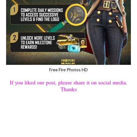
Free Fire Photos HD
If you liked our post, please share it on social media.
Thanks