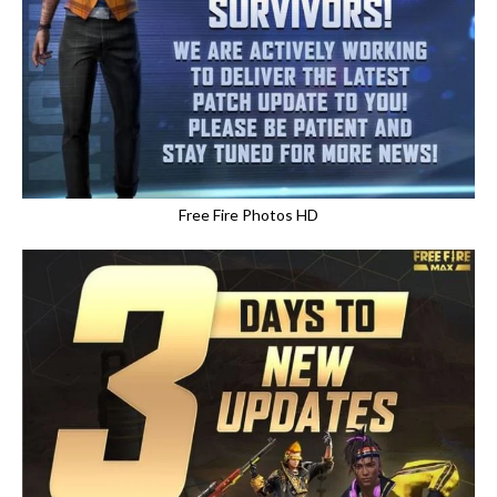
Free Fire Photos HD