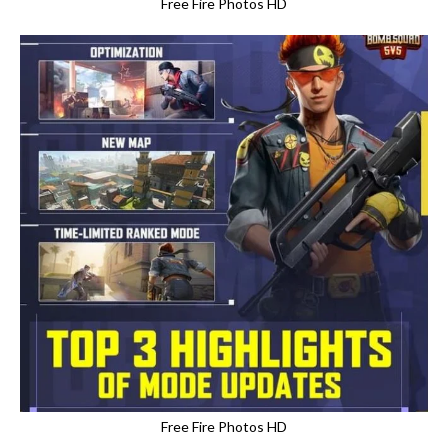
Free Fire Photos HD
Free Fire Photos HD