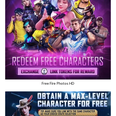
Free Fire Photos HD