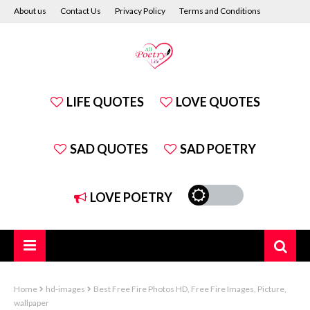
About us
Contact Us
Privacy Policy
Terms and Conditions
Disclaimer
LIFE QUOTES
LOVE QUOTES
SAD QUOTES
SAD POETRY
LOVE POETRY
Home
hd-images
Best Free Fire Photos HD, Free Fire Images, Picture,
wallpaper