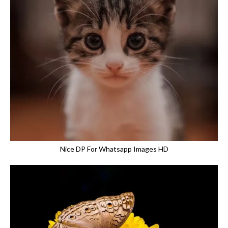
Nice DP For Whatsapp Images HD