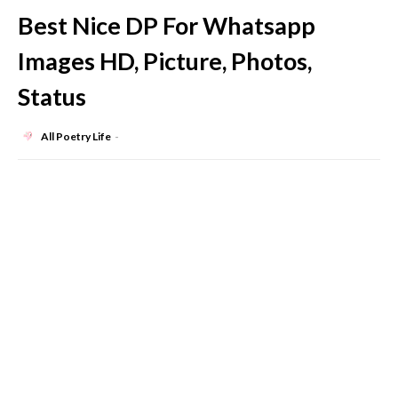
Best Nice DP For Whatsapp
Images HD, Picture, Photos,
Status
All Poetry Life