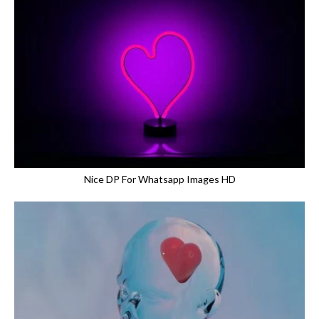
Nice DP For Whatsapp Images HD