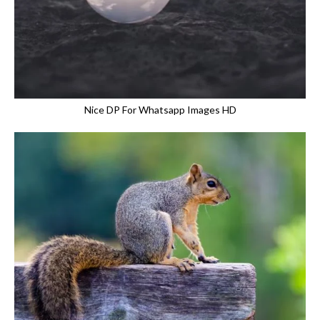
Nice DP For Whatsapp Images HD