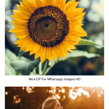
Nice DP For Whatsapp Images HD