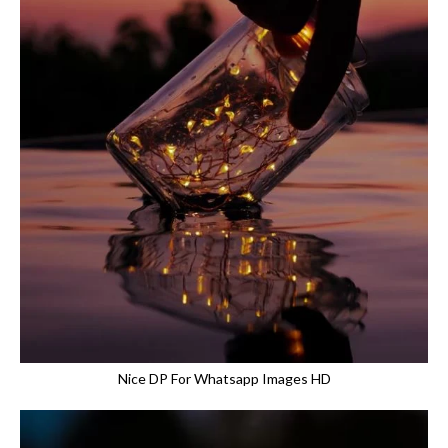
Nice DP For Whatsapp Images HD