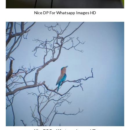
Nice DP For Whatsapp Images HD