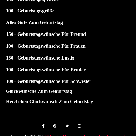
1
00+ Geburtstagsgrüße
Alles Gute Zum Geburtstag
150+ Geburtstagswünsche Für Freund
100+ Geburtstagswünsche Für Frauen
150+ Geburtstagswünsche Lustig
100+
Geburtstagswünsche Für Bruder
100+
Geburtstagswünsche Für Schwester
Glückwünsche Zum Geburtstag
Herzlichen Glückwunsch Zum Geburtstag