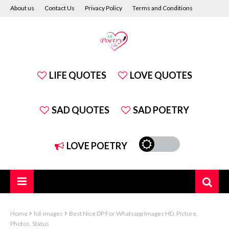
About us
Contact Us
Privacy Policy
Terms and Conditions
Disclaimer
LIFE QUOTES
LOVE QUOTES
SAD QUOTES
SAD POETRY
LOVE POETRY
Home
hd-images
Best Nice DP For Whatsapp Images HD, Picture,
Photos, Status