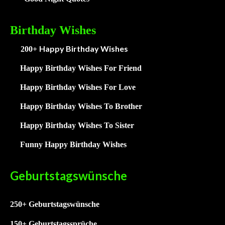
Birthday Wishes
Happy Birthday Wishes
200+
Happy Birthday Wishes For Friend
Happy Birthday Wishes For Love
Happy Birthday Wishes To Brother
Happy Birthday Wishes To Sister
Funny Happy Birthday Wishes
Geburtstagswünsche
250+ Geburtstagswünsche
15
0+ Geburtstagssprüche