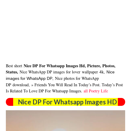
Nice DP For Whatsapp Images Hd, Picture, Photos,
Best short
Status,
Nice WhatsApp DP images
for lover
wallpaper
k,
4
Nice
,
Nice photos for WhatsApp
images for WhatsApp DP
DP
download
,
» Friends You Will Read In Today’s Post. Today’s Post
Is Related To Love DP For Whatsapp Images.
all Poetry Life
Nice DP For Whatsapp Images HD