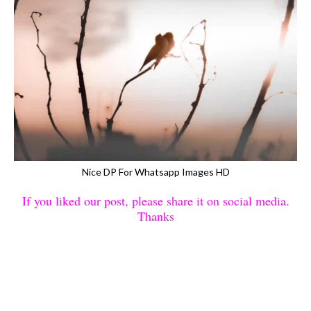
Nice DP For Whatsapp Images HD
If you liked our post, please share it on social media.
Thanks