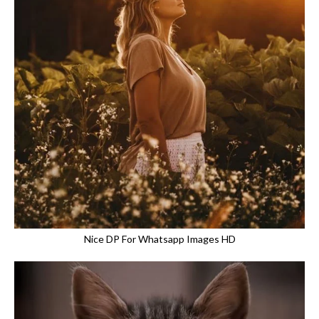
Nice DP For Whatsapp Images HD