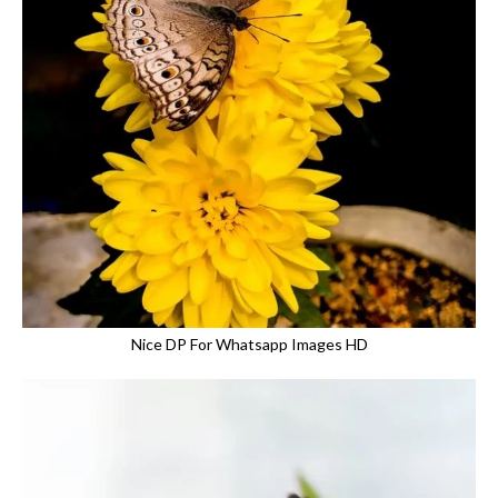
Nice DP For Whatsapp Images HD