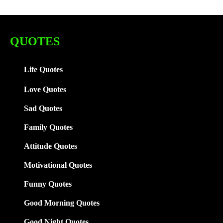
QUOTES
Life Quotes
Love Quotes
Sad Quotes
Family
Quotes
Attitude Quotes
Motivational Quotes
Funny Quotes
Good Morning Quotes
Good Night Quotes