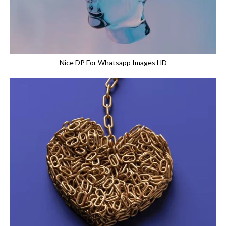
Nice DP For Whatsapp Images HD