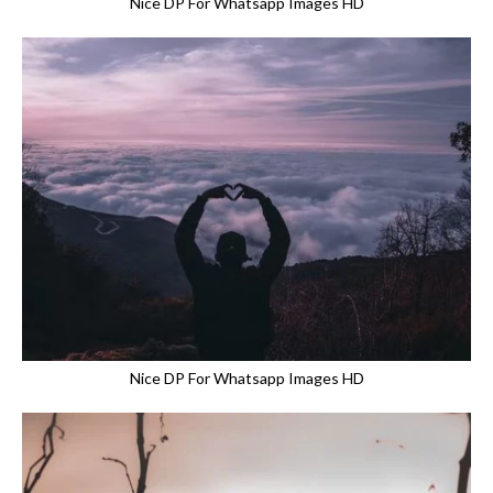
Nice DP For Whatsapp Images HD
Nice DP For Whatsapp Images HD