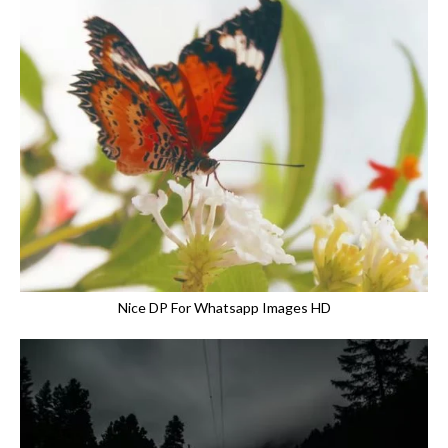
Nice DP For Whatsapp Images HD