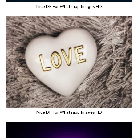
Nice DP For Whatsapp Images HD
Nice DP For Whatsapp Images HD