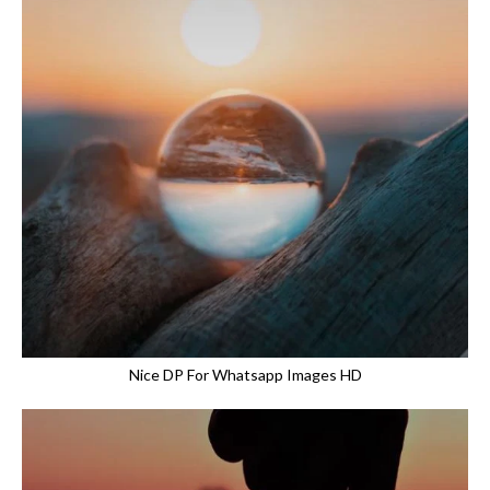
Nice DP For Whatsapp Images HD