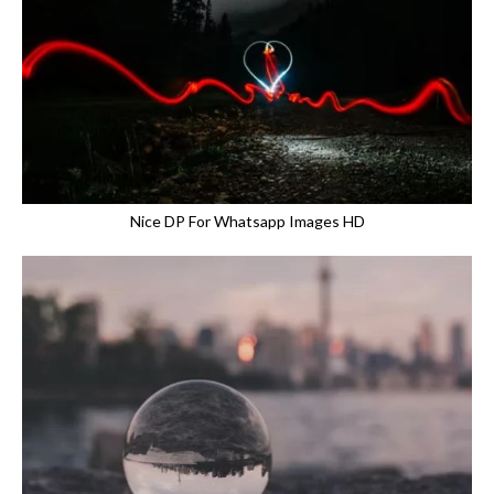
Nice DP For Whatsapp Images HD