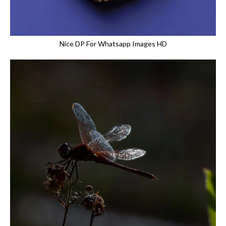
Nice DP For Whatsapp Images HD