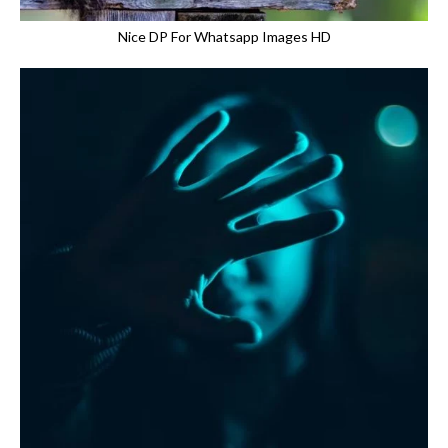
Nice DP For Whatsapp Images HD