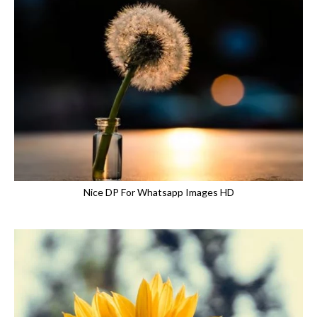
Nice DP For Whatsapp Images HD