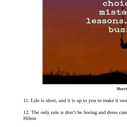
Short
11. Life is short, and it is up to you to make it s
12. The only rule is don’t be boring and dress cute
Hilton