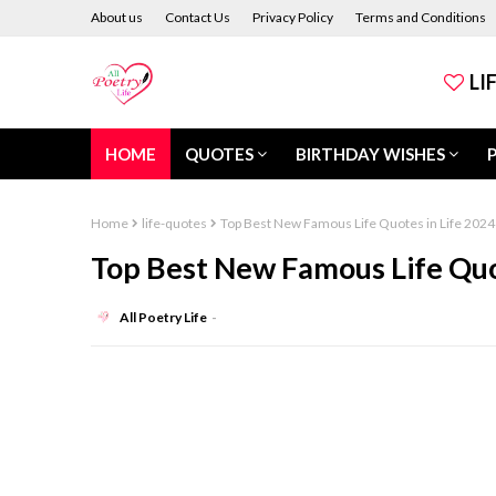
About us
Contact Us
Privacy Policy
Terms and Conditions
LI
HOME
QUOTES
BIRTHDAY WISHES
Home
life-quotes
Top Best New Famous Life Quotes in Life 2024
Top Best New Famous Life Quo
All Poetry Life