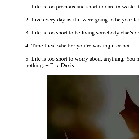
1. Life is too precious and short to dare to was
2. Live every day as if it were going to be your la
3. Life is too short to be living somebody else’s
4. Time flies, whether you’re wasting it or not. 
5. Life is too short to worry about anything. You 
nothing. – Eric Davis