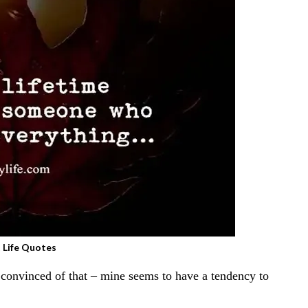
 Life Quotes
n convinced of that – mine seems to have a tendency to