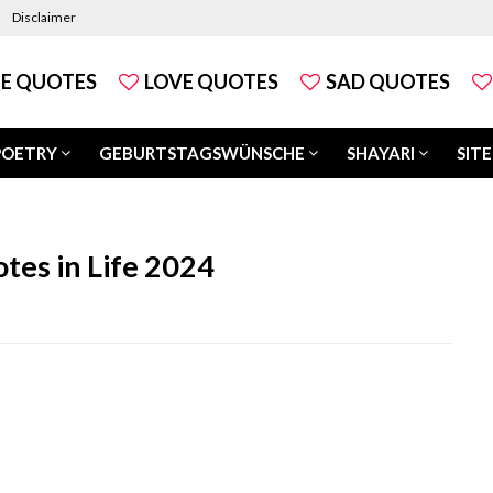
Disclaimer
FE QUOTES
LOVE QUOTES
SAD QUOTES
POETRY
GEBURTSTAGSWÜNSCHE
SHAYARI
SITE
tes in Life 2024