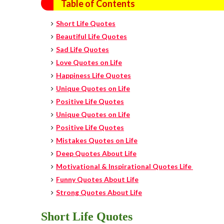
Table of Contents
Short Life Quotes
Beautiful Life Quotes
Sad Life Quotes
Love Quotes on Life
Happiness
Life Quotes
Unique Quotes on Life
Positive Life Quotes
Unique Quotes on Life
Positive Life Quotes
Mistakes Quotes on Life
Deep Quotes About Life
Motivational & Inspirational Quotes Life
Funny Quotes About Life
Strong Quotes About Life
Short Life Quotes