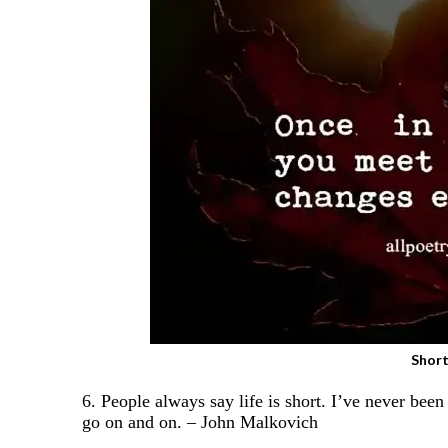
Short
6. People always say life is short. I’ve never bee
go on and on. – John Malkovich