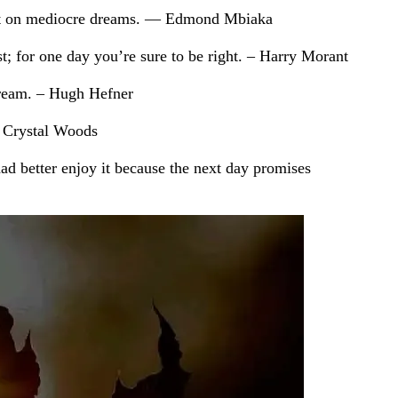
te it on mediocre dreams. ― Edmond Mbiaka
st; for one day you’re sure to be right. – Harry Morant
 dream. – Hugh Hefner
― Crystal Woods
had better enjoy it because the next day promises