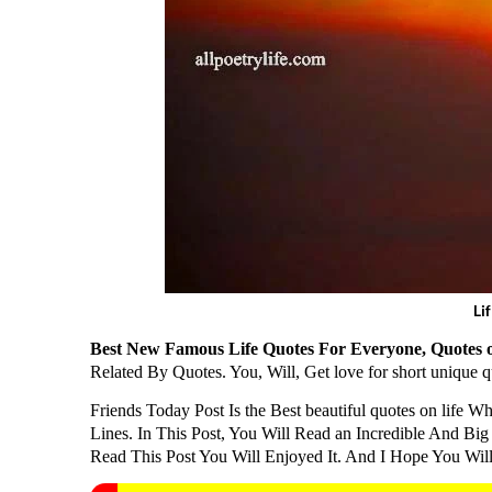
Li
Best New Famous Life Quotes For Everyone, Quotes o
Related By Quotes. You, Will, Get love for short unique
Friends Today Post Is the Best beautiful quotes on life Wh
Lines. In This Post, You Will Read an Incredible And Big P
Read This Post You Will Enjoyed It. And I Hope You Will 