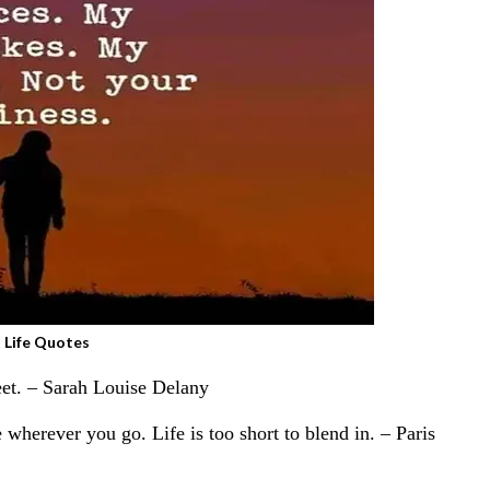
 Life Quotes
weet. – Sarah Louise Delany
 wherever you go. Life is too short to blend in. – Paris