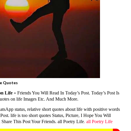
fe Quotes
n Life
» Friends You Will Read In Today’s Post. Today’s Post Is
 quotes on life Images Etc. And Much More.
atsApp status, relative short quotes about life with positive words
ost. life is too short quotes Status, Picture, I Hope You Will
Share This Post Your Friends. all Poetry Life
.
all Poetry Life