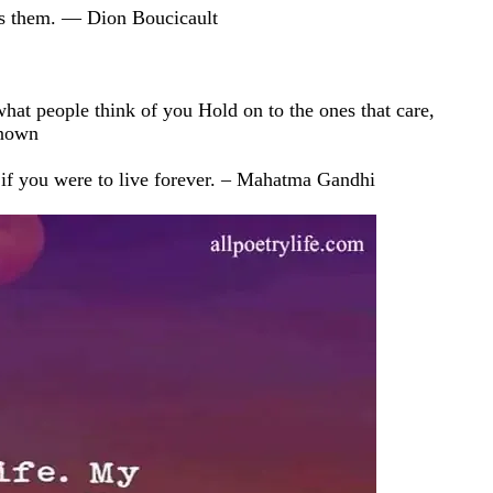
ills them. — Dion Boucicault
what people think of you Hold on to the ones that care,
known
 if you were to live forever. – Mahatma Gandhi