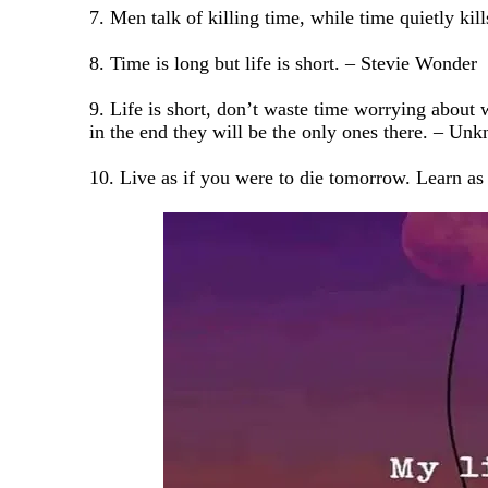
7. Men talk of killing time, while time quietly k
8. Time is long but life is short. – Stevie Wonder
9. Life is short, don’t waste time worrying about 
in the end they will be the only ones there. – Un
10. Live as if you were to die tomorrow. Learn as