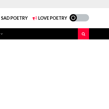
SAD POETRY
LOVE POETRY