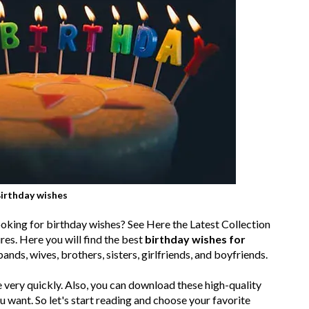
irthday wishes
looking for birthday wishes? See Here the Latest Collection
s. Here you will find the best
birthday wishes for
bands, wives, brothers, sisters, girlfriends, and boyfriends.
 very quickly. Also, you can download these high-quality
want. So let's start reading and choose your favorite