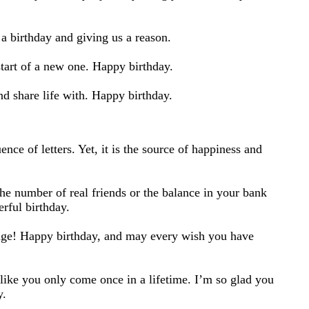
a birthday and giving us a reason.
start of a new one. Happy birthday.
nd share life with. Happy birthday.
d
nce of letters. Yet, it is the source of happiness and
the number of real friends or the balance in your bank
rful birthday.
hange! Happy birthday, and may every wish you have
like you only come once in a lifetime. I’m so glad you
y.