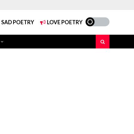
SAD POETRY
LOVE POETRY