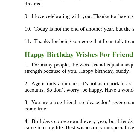
dreams!
9. I love celebrating with you. Thanks for having 
10. Today is not the end of another year, but the 
11. Thanks for being someone that I can talk to a
Happy Birthday Wishes For Frien
1. For many people, the word friend is just a seque
strength because of you. Happy birthday, buddy!
2. Age is only a number. It’s not as important as 
accounts. So don’t worry; be happy. Have a wonde
3. You are a true friend, so please don’t ever c
come true!
4. Birthdays come around every year, but friends 
came into my life. Best wishes on your special da