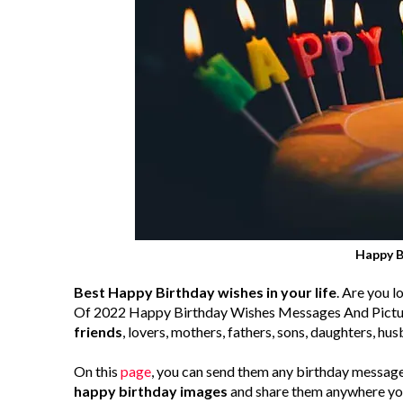
Happy B
Best Happy Birthday wishes in your life
. Are you 
Of 2022 Happy Birthday Wishes Messages And Picture
friends
, lovers, mothers, fathers, sons, daughters, hus
On this
page
, you can send them any birthday message
happy birthday images
and share them anywhere you 