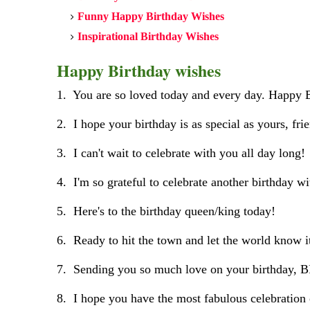
Funny Happy Birthday Wishes
Inspirational Birthday Wishes
Happy Birthday wishes
1. You are so loved today and every day. Happy 
2. I hope your birthday is as special as yours, fri
3. I can't wait to celebrate with you all day long!
4. I'm so grateful to celebrate another birthday w
5. Here's to the birthday queen/king today!
6. Ready to hit the town and let the world know it
7. Sending you so much love on your birthday, 
8. I hope you have the most fabulous celebration 