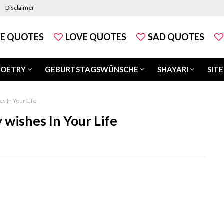
Disclaimer
FE QUOTES
LOVE QUOTES
SAD QUOTES
POETRY
GEBURTSTAGSWÜNSCHE
SHAYARI
SITE
s In Your Life
wishes In Your Life