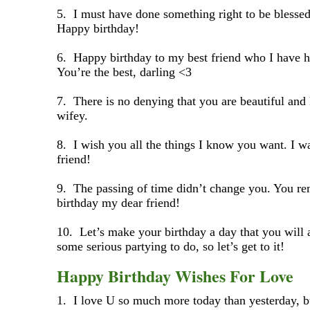
5. I must have done something right to be blessed
Happy birthday!
6. Happy birthday to my best friend who I have ha
You’re the best, darling <3
7. There is no denying that you are beautiful and 
wifey.
8. I wish you all the things I know you want. I w
friend!
9. The passing of time didn’t change you. You re
birthday my dear friend!
10. Let’s make your birthday a day that you wil
some serious partying to do, so let’s get to it!
Happy Birthday Wishes For Love
1. I love U so much more today than yesterday, bu