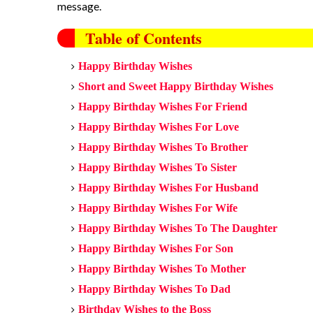
message.
Table of Contents
Happy Birthday Wishes
Short and Sweet Happy Birthday Wishes
Happy Birthday Wishes For Friend
Happy Birthday Wishes For Love
Happy Birthday Wishes To Brother
Happy Birthday Wishes
To Sister
Happy Birthday Wishes
For Husband
Happy Birthday Wishes
For Wife
Happy Birthday Wishes
To The Daughter
Happy Birthday Wishes For
Son
Happy Birthday Wishes To
Mother
Happy Birthday Wishes To Dad
Birthday Wishes to the Boss