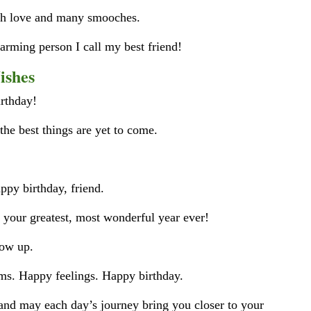
uch love and many smooches.
harming person I call my best friend!
ishes
irthday!
 the best things are yet to come.
ppy birthday, friend.
f your greatest, most wonderful year ever!
row up.
s. Happy feelings. Happy birthday.
 and may each day’s journey bring you closer to your