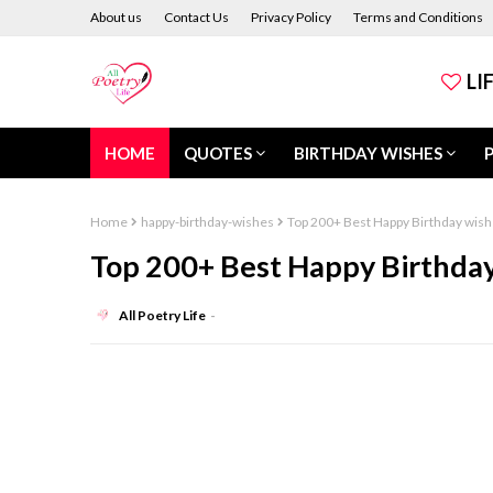
About us
Contact Us
Privacy Policy
Terms and Conditions
LI
HOME
QUOTES
BIRTHDAY WISHES
Home
happy-birthday-wishes
Top 200+ Best Happy Birthday wishe
Top 200+ Best Happy Birthday 
All Poetry Life