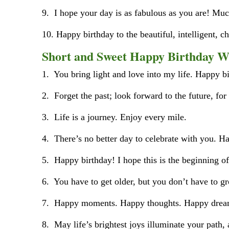
9. I hope your day is as fabulous as you are! M
10. Happy birthday to the beautiful, intelligent, c
Short and Sweet Happy Birthday W
1. You bring light and love into my life. Happy b
2. Forget the past; look forward to the future, for
3. Life is a journey. Enjoy every mile.
4. There’s no better day to celebrate with you. Ha
5. Happy birthday! I hope this is the beginning o
6. You have to get older, but you don’t have to g
7. Happy moments. Happy thoughts. Happy dream
8. May life’s brightest joys illuminate your path,