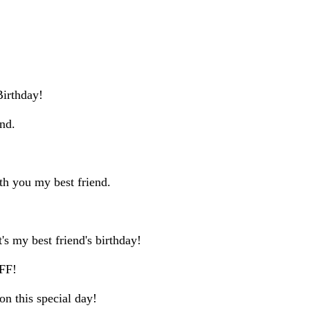
Birthday!
end.
ith you my best friend.
's my best friend's birthday!
BFF!
on this special day!