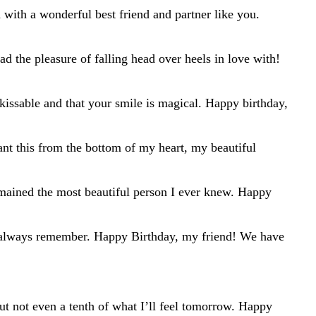
 with a wonderful best friend and partner like you.
d the pleasure of falling head over heels in love with!
kissable and that your smile is magical. Happy birthday,
ant this from the bottom of my heart, my beautiful
mained the most beautiful person I ever knew. Happy
l always remember. Happy Birthday, my friend! We have
t not even a tenth of what I’ll feel tomorrow. Happy