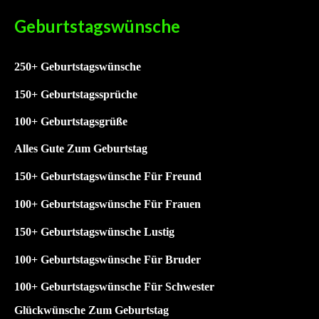
Geburtstagswünsche
250+ Geburtstagswünsche
15
0+ Geburtstagssprüche
1
00+ Geburtstagsgrüße
Alles Gute Zum Geburtstag
150+ Geburtstagswünsche Für Freund
100+ Geburtstagswünsche Für Frauen
150+ Geburtstagswünsche Lustig
100+
Geburtstagswünsche Für Bruder
100+
Geburtstagswünsche Für Schwester
Glückwünsche Zum Geburtstag