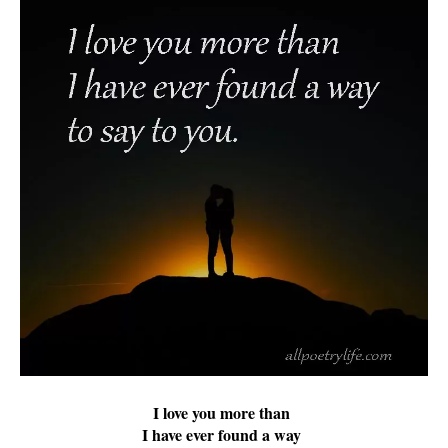
I love you more than
I have ever found a way