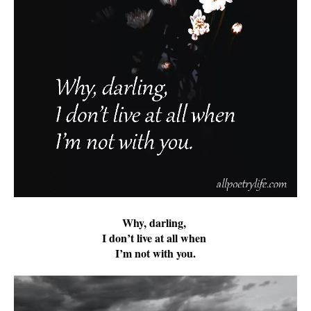
Why, darling,
I don’t live at all when
I’m not with you.