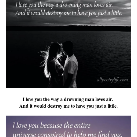
I love you the way a drowning man loves air.
And it would destroy me to have you just a little.