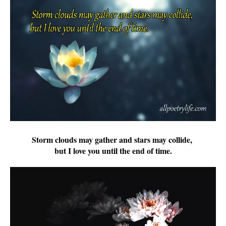
Storm clouds may gather and stars may collide,
but I love you until the end of time.