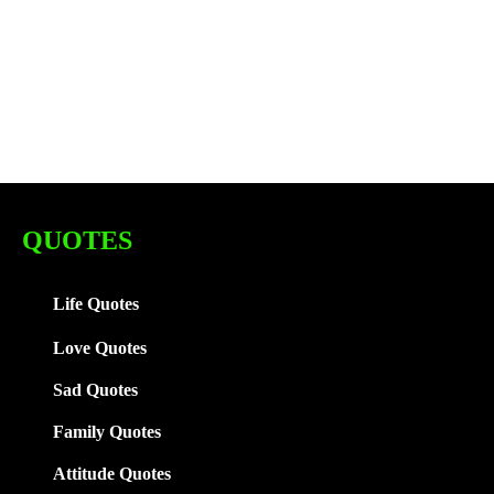
QUOTES
Life Quotes
Love Quotes
Sad Quotes
Family
Quotes
Attitude Quotes