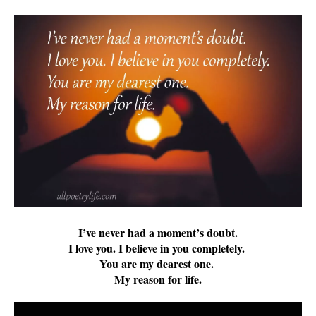
I’ve never had a moment’s doubt.
I love you. I believe in you completely.
You are my dearest one.
My reason for life.