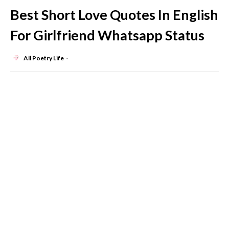
Best Short Love Quotes In English
For Girlfriend Whatsapp Status
All Poetry Life