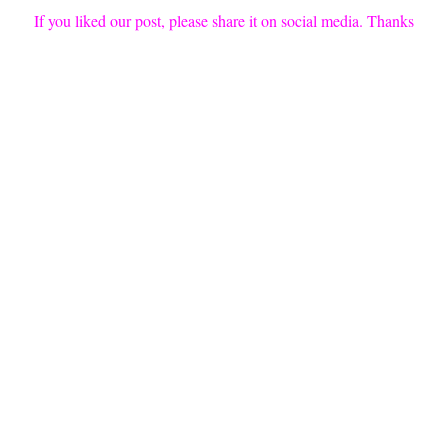
If you liked our post, please share it on social media. Thanks