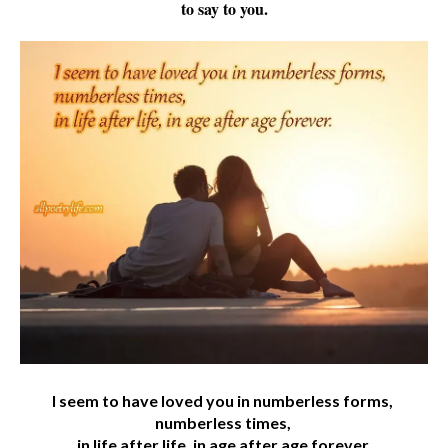
to say to you.
I seem to have loved you in numberless forms,
numberless times,
in life after life, in age after age forever.