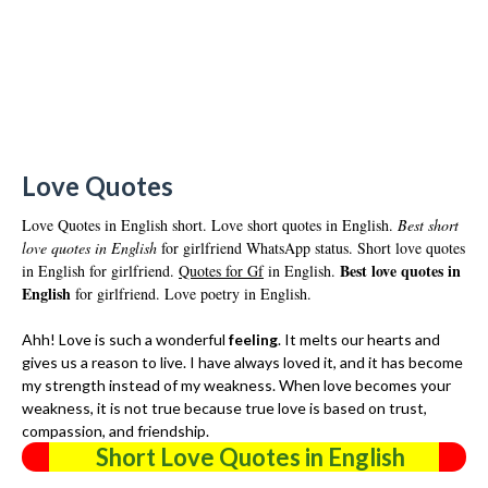
Love Quotes
Love Quotes in English short. Love short quotes in English.
Best short
love quotes in English
for girlfriend WhatsApp status. Short love quotes
Best love quotes in
in English for girlfriend.
Quotes for Gf
in English.
English
for girlfriend. Love poetry in English.
Ahh! Love is such a wonderful
feeling
. It melts our hearts and
gives us a reason to live. I have always loved it, and it has become
my strength instead of my weakness. When love becomes your
weakness, it is not true because true love is based on trust,
compassion, and friendship.
Short Love Quotes in English