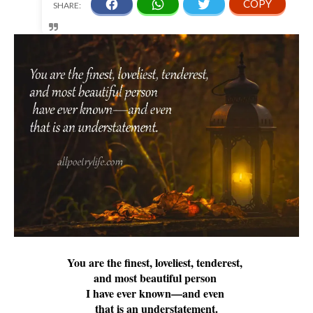
You are the finest, loveliest, tenderest,
and most beautiful person
I have ever known—and even
that is an understatement.