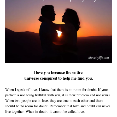
I love you because the entire
universe conspired to help me find you.
When I speak of love, I know that there is no room for doubt. If your
partner is not being truthful with you, it is their problem and not yours.
love
When two people are in
, they are true to each other and there
should be no room for doubt. Remember that love and doubt can never
live together. When in doubt, it cannot be called love.