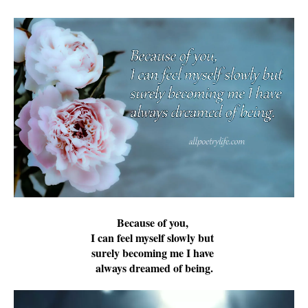
Because of you,
I can feel myself slowly but
surely becoming me I have
always dreamed of being.