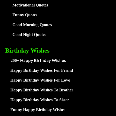
Motivational Quotes
Funny Quotes
Good Morning Quotes
Good Night Quotes
Birthday Wishes
Happy Birthday Wishes
200+
Happy Birthday Wishes For Friend
Happy Birthday Wishes For Love
Happy Birthday Wishes To Brother
Happy Birthday Wishes To Sister
Funny Happy Birthday Wishes