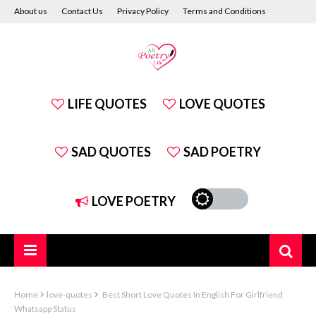
About us
Contact Us
Privacy Policy
Terms and Conditions
Disclaimer
LIFE QUOTES
LOVE QUOTES
SAD QUOTES
SAD POETRY
LOVE POETRY
Home
love-quotes
Best Short Love Quotes In English For Girlfriend
Whatsapp Status