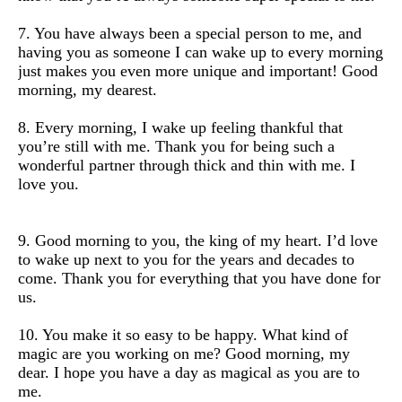
7. You have always been a special person to me, and
having you as someone I can wake up to every morning
just makes you even more unique and important! Good
morning, my dearest.
8. Every morning, I wake up feeling thankful that
you’re still with me. Thank you for being such a
wonderful partner through thick and thin with me. I
love you.
9. Good morning to you, the king of my heart. I’d love
to wake up next to you for the years and decades to
come. Thank you for everything that you have done for
us.
10. You make it so easy to be happy. What kind of
magic are you working on me? Good morning, my
dear. I hope you have a day as magical as you are to
me.