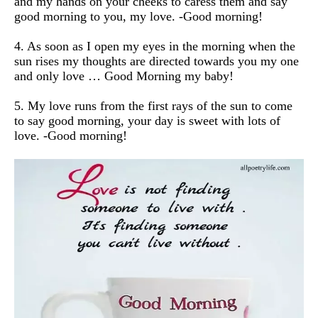
and my hands on your cheeks to caress them and say
good morning to you, my love.
-Good morning!
4. As soon as I open my eyes in the morning when the
sun rises my thoughts are directed towards you my one
and only love … Good Morning my baby!
5. My love runs from the first rays of the sun to come
to say good morning, your day is sweet with lots of
love.
-Good morning!