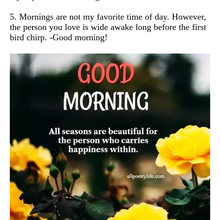
5. Mornings are not my favorite time of day. However,
the person you love is wide awake long before the first
bird chirp. -Good morning!