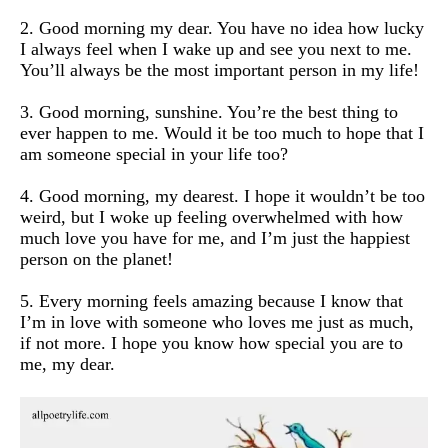
2. Good morning my dear. You have no idea how lucky
I always feel when I wake up and see you next to me.
You’ll always be the most important person in my life!
3. Good morning, sunshine. You’re the best thing to
ever happen to me. Would it be too much to hope that I
am someone special in your life too?
4. Good morning, my dearest. I hope it wouldn’t be too
weird, but I woke up feeling overwhelmed with how
much love you have for me, and I’m just the happiest
person on the planet!
5. Every morning feels amazing because I know that
I’m in love with someone who loves me just as much,
if not more. I hope you know how special you are to
me, my dear.