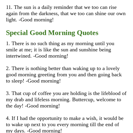
11. The sun is a daily reminder that we too can rise
again from the darkness, that we too can shine our own
light. -Good morning!
Special Good Morning Quotes
1. There is no such thing as my morning until you
smile at me; it is like the sun and sunshine being
intertwined. -Good morning!
2. There is nothing better than waking up to a lovely
good morning greeting from you and then going back
to sleep! -Good morning!
3. That cup of coffee you are holding is the lifeblood of
my drab and lifeless morning. Buttercup, welcome to
the day! -Good morning!
4. If I had the opportunity to make a wish, it would be
to wake up next to you every morning till the end of
my days. -Good morning!