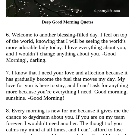
Deep Good Morning Quotes
6. Welcome to another blessing-filled day. I feel on top
of the world, knowing that I will be seeing the world’s
more adorable lady today. I love everything about you,
and I wouldn’t change anything about you. -Good
Morning!, darling.
7. I know that I need your love and affection because it
has gradually become the fuel that moves my day. My
love for you is here to stay, and I can’t ask for anything
more because you’re everything I need. Good morning,
sunshine. -Good Morning!
8. Every morning is new for me because it gives me the
chance to daydream about you. If you are on my team
forever, I wouldn’t need another. The thought of you
calms my mind at all times, and I can’t afford to lose