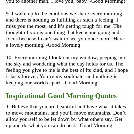
you to another man. I love you, baby. -Good Morning!
9. I wake up to the emotions we share every morning,
and there is nothing as fulfilling as such a feeling. I
miss you the most, and it’s getting tough for me. The
thought of you is one thing that keeps me going and
focus because I can’t wait to see you once more. Have
a lovely morning. -Good Morning!
10.
Every morning I look out my window, peeping into
the sky and wondering what the day holds for us. The
feeling you give to me is the best of its kind, and I hope
it lasts forever. You’re my soulmate, and nothing is
keeping our worlds apart. -Good Morning!
Inspirational Good Morning Quotes
1. Believe that you are beautiful and have what it takes
to move mountains, and you’ll move mountains. Don’t
allow yourself to be let down by what others say. Get
up and do what you can do best. -Good Morning!