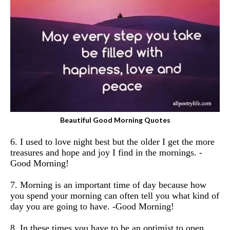
Beautiful Good Morning Quotes
6. I used to love night best but the older I get the more
treasures and hope and joy I find in the mornings. -
Good Morning!
7. Morning is an important time of day because how
you spend your morning can often tell you what kind of
day you are going to have. -Good Morning!
8. In these times you have to be an optimist to open