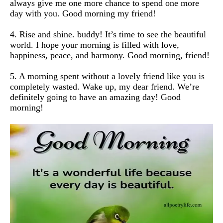
always give me one more chance to spend one more
day with you. Good morning my friend!
4. Rise and shine. buddy! It’s time to see the beautiful
world. I hope your morning is filled with love,
happiness, peace, and harmony. Good morning, friend!
5. A morning spent without a lovely friend like you is
completely wasted. Wake up, my dear friend. We’re
definitely going to have an amazing day! Good
morning!