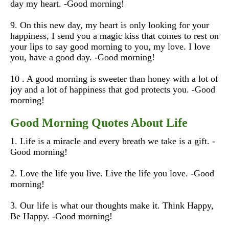
day my heart.
-Good morning!
9. On this new day, my heart is only looking for your
happiness, I send you a magic kiss that comes to rest on
your lips to say good morning to you, my love. I love
you, have a good day.
-Good morning!
10 . A good morning is sweeter than honey with a lot of
joy and a lot of happiness that god protects you.
-Good
morning!
Good Morning Quotes About Life
1. Life is a miracle and every breath we take is a gift. -
Good morning!
2. Love the life you live. Live the life you love. -Good
morning!
3. Our life is what our thoughts make it. Think Happy,
Be Happy. -Good morning!