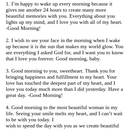
1. I’m happy to wake up every morning because it
gives me another 24 hours to create many more
beautiful memories with you. Everything about you
lights up my mind, and I love you with all of my heart.
-Good Morning!
2. I wish to see your face in the morning when I wake
up because it is the sun that makes my world glow. You
are everything I asked God for, and I want you to know
that I love you forever. Good morning, baby.
3. Good morning to you, sweetheart. Thank you for
bringing happiness and fulfillment to my heart. Your
love has touched the deepest part of my heart, and I
love you today much more than I did yesterday. Have a
great day. -Good Morning!
4. Good morning to the most beautiful woman in my
life. Seeing your smile melts my heart, and I can’t wait
to be with you today. I
wish to spend the day with you as we create beautiful