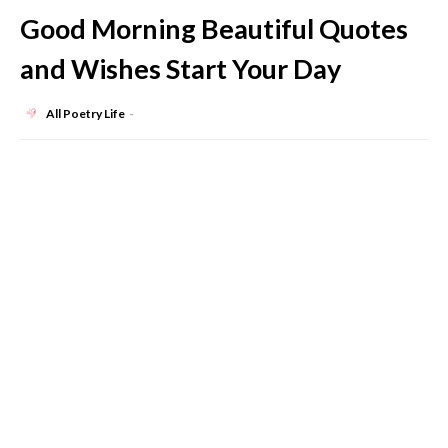
Good Morning Beautiful Quotes
and Wishes Start Your Day
All Poetry Life