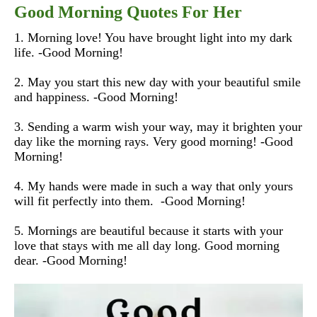
Good Morning Quotes For Her
1. Morning love! You have brought light into my dark
life. -Good Morning!
2. May you start this new day with your beautiful smile
and happiness. -Good Morning!
3. Sending a warm wish your way, may it brighten your
day like the morning rays. Very good morning! -Good
Morning!
4. My hands were made in such a way that only yours
will fit perfectly into them. -Good Morning!
5. Mornings are beautiful because it starts with your
love that stays with me all day long. Good morning
dear. -Good Morning!