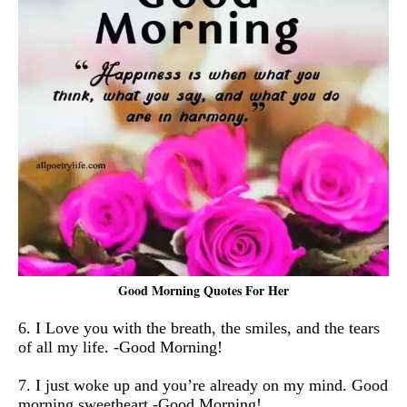
Good Morning Quotes For Her
6. I Love you with the breath, the smiles, and the tears
of all my life. -Good Morning!
7. I just woke up and you’re already on my mind. Good
morning sweetheart -Good Morning!