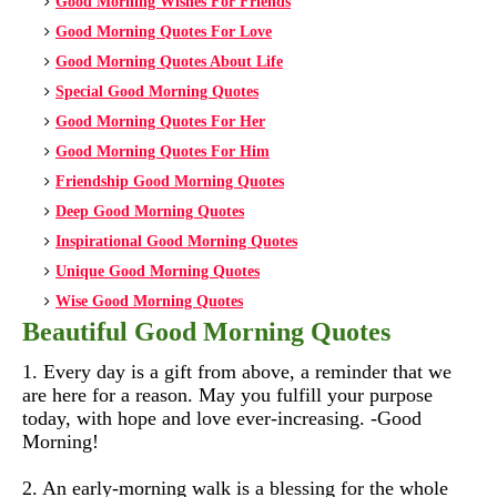
Good Morning Wishes For Friends
Good Morning Quotes For Love
Good Morning Quotes About Life
Special Good Morning Quotes
Good Morning Quotes For Her
Good Morning Quotes For Him
Friendship Good Morning Quotes
Deep Good Morning Quotes
Inspirational Good Morning Quotes
Unique Good Morning Quotes
Wise Good Morning Quotes
Beautiful Good Morning Quotes
1. Every day is a gift from above, a reminder that we
are here for a reason. May you fulfill your purpose
today, with hope and love ever-increasing. -Good
Morning!
2. An early-morning walk is a blessing for the whole