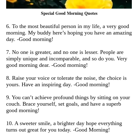
Special Good Morning Quotes
6. To the most beautiful person in my life, a very good
morning. My buddy here’s hoping you have an amazing
day. -Good morning!
7. No one is greater, and no one is lesser. People are
simply unique and incomparable, and so do you. Very
good morning dear. -Good morning!
8. Raise your voice or tolerate the noise, the choice is
yours. Have an inspiring day. -Good morning!
9. You can’t achieve profound things by sitting on your
couch. Brace yourself, set goals, and have a superb
good morning!
10. A sweeter smile, a brighter day hope everything
turns out great for you today. -Good Morning!