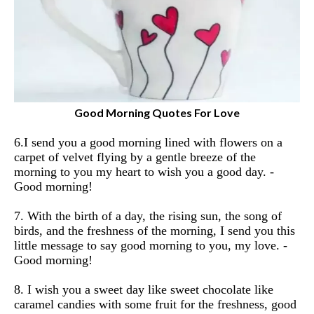
Good Morning Quotes For Love
6.I send you a good morning lined with flowers on a
carpet of velvet flying by a gentle breeze of the
morning to you my heart to wish you a good day.
-
Good morning!
7. With the birth of a day, the rising sun, the song of
birds, and the freshness of the morning, I send you this
little message to say good morning to you, my love.
-
Good morning!
8. I wish you a sweet day like sweet chocolate like
caramel candies with some fruit for the freshness, good