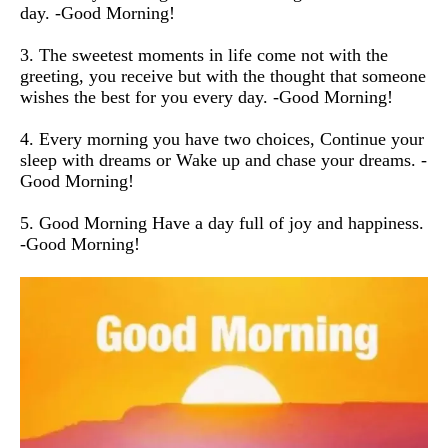
day. -Good Morning!
3. The sweetest moments in life come not with the
greeting, you receive but with the thought that someone
wishes the best for you every day. -Good Morning!
4. Every morning you have two choices, Continue your
sleep with dreams or Wake up and chase your dreams. -
Good Morning!
5. Good Morning Have a day full of joy and happiness.
-Good Morning!