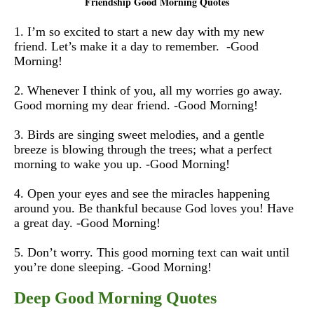
Friendship Good Morning Quotes
1. I’m so excited to start a new day with my new
friend. Let’s make it a day to remember. -Good
Morning!
2. Whenever I think of you, all my worries go away.
Good morning my dear friend. -Good Morning!
3. Birds are singing sweet melodies, and a gentle
breeze is blowing through the trees; what a perfect
morning to wake you up. -Good Morning!
4. Open your eyes and see the miracles happening
around you. Be thankful because God loves you! Have
a great day. -Good Morning!
5. Don’t worry. This good morning text can wait until
you’re done sleeping. -Good Morning!
Deep Good Morning Quotes