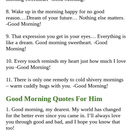
8. Wake up in the morning happy for no good
reason….Dream of your future… Nothing else matters.
-Good Morning!
9. That expression you get in your eyes… Everything is
like a dream. Good morning sweetheart. -Good
Morning!
10. Every touch reminds my heart just how much I love
you -Good Morning!
11. There is only one remedy to cold shivery mornings
– warm cuddly hugs with you. -Good Morning!
Good Morning Quotes For Him
1. Good morning, my dearest. My world has changed
for the better ever since you came in. I’ll always love
you through good and bad, and I hope you know that
too!