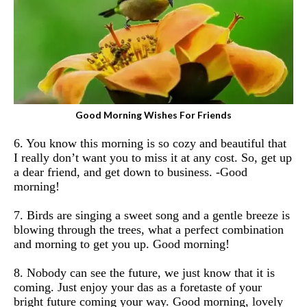
Good Morning Wishes For Friends
6. You know this morning is so cozy and beautiful that
I really don’t want you to miss it at any cost. So, get up
a dear friend, and get down to business.
-Good
morning!
7. Birds are singing a sweet song and a gentle breeze is
blowing through the trees, what a perfect combination
and morning to get you up. Good morning!
8. Nobody can see the future, we just know that it is
coming. Just enjoy your das as a foretaste of your
bright future coming your way. Good morning, lovely