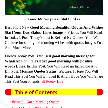
Good Morning Beautiful Quotes
Best Short New
Good Morning Beautiful Quotes And Wishes
Start Your Day Status Lines
Image
» Friends You Will Read
In Today’s Post. Today’s Post Is Related By Quotes. You, Will,
Get love for short
good morning wishes with quotes
Images Etc.
And Much More.
Friends Today Post Is the Best
good morning message for
WhatsApp
on life,
relative
good morning with positive
words
Lines
. In This Post, You Will Read an Incredible And
Big Post. Morning
Quotes Status, Picture,
I Hope You Will
Read This Post You Will Enjoyed It. And I Hope You Will Share
This Post Your Friends.
all Poetry Life
Table of Contents
Beautiful Good Morning Quotes