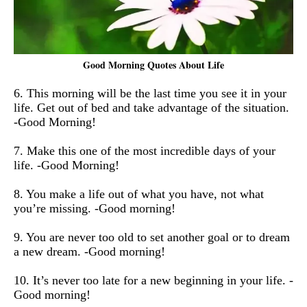
Good Morning Quotes About Life
6. This morning will be the last time you see it in your
life. Get out of bed and take advantage of the situation.
-Good Morning!
7. Make this one of the most incredible days of your
life. -Good Morning!
8. You make a life out of what you have, not what
you’re missing. -Good morning!
9. You are never too old to set another goal or to dream
a new dream. -Good morning!
10.
It’s never too late for a new beginning in your life. -
Good morning!