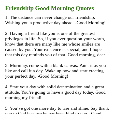
Friendship Good Morning Quotes
1. The distance can never change our friendship.
Wishing you a productive day ahead. -Good Morning!
2. Having a friend like you is one of the greatest
privileges in life. So, if you ever question your worth,
know that there are many like me whose smiles are
caused by you. Your existence is special, and I hope
that this day reminds you of that. Good morning, dear.
3. Mornings come with a blank canvas. Paint it as you
like and call it a day. Wake up now and start creating
your perfect day. -Good Morning!
4. Start your day with solid determination and a great
attitude. You’re going to have a good day today. Good
morning my friend!
5. You’ve got one more day to rise and shine. Say thank
you to God because he has been kind to you. -Good