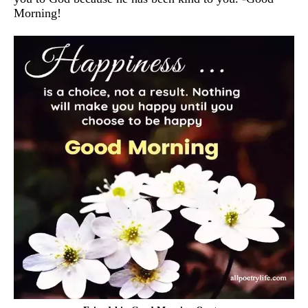
Morning!