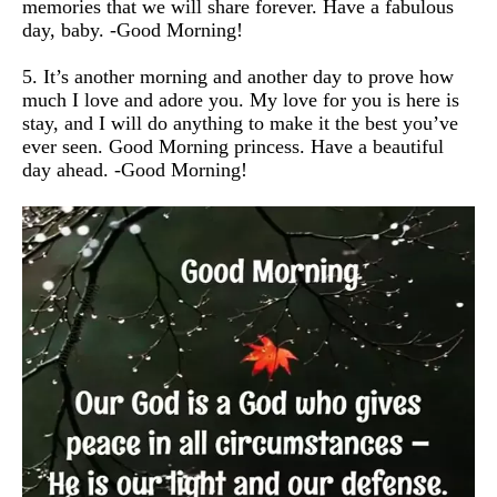
memories that we will share forever. Have a fabulous
day, baby. -Good Morning!
5. It’s another morning and another day to prove how
much I love and adore you. My love for you is here is
stay, and I will do anything to make it the best you’ve
ever seen. Good Morning princess. Have a beautiful
day ahead. -Good Morning!