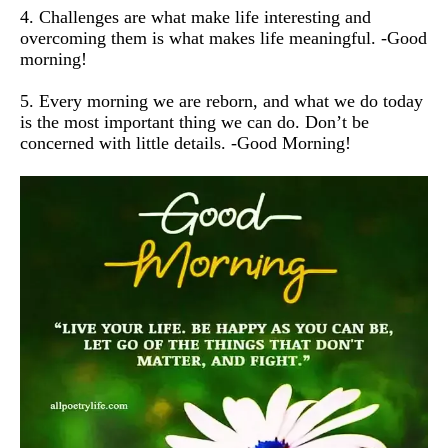
4. Challenges are what make life interesting and
overcoming them is what makes life meaningful. -Good
morning!
5. Every morning we are reborn, and what we do today
is the most important thing we can do. Don’t be
concerned with little details. -Good Morning!