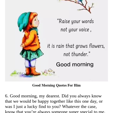
Good Morning Quotes For Him
6. Good morning, my dearest. Did you always know
that we would be happy together like this one day, or
was I just a lucky find to you? Whatever the case,
know that you’re always someone super special to me.