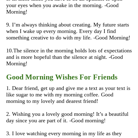
your eyes when you awake in the morning. -Good
Morning!
9. I’m always thinking about creating. My future starts
when I wake up every morning. Every day I find
something creative to do with my life. -Good Morning!
10.The silence in the morning holds lots of expectations
and is more hopeful than the silence at night. -Good
Morning!
Good Morning Wishes For Friends
1. Dear friend, get up and give me a text as your text is
like sugar to me with my morning coffee. Good
morning to my lovely and dearest friend!
2. Wishing you a lovely good morning! It’s a beautiful
day since you are part of it.
-Good morning!
3. I love watching every morning in my life as they