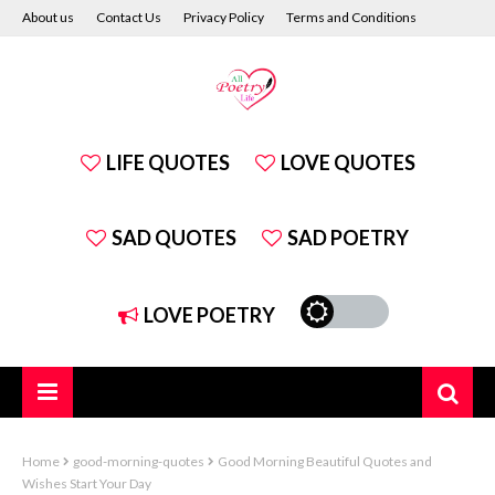
About us
Contact Us
Privacy Policy
Terms and Conditions
Disclaimer
LIFE QUOTES
LOVE QUOTES
SAD QUOTES
SAD POETRY
LOVE POETRY
Home
good-morning-quotes
Good Morning Beautiful Quotes and
Wishes Start Your Day