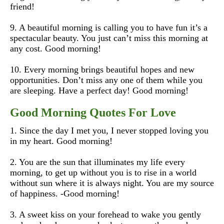
friend!
9. A beautiful morning is calling you to have fun it’s a
spectacular beauty. You just can’t miss this morning at
any cost. Good morning!
10. Every morning brings beautiful hopes and new
opportunities. Don’t miss any one of them while you
are sleeping. Have a perfect day! Good morning!
Good Morning Quotes For Love
1. Since the day I met you, I never stopped loving you
in my heart. Good morning!
2. You are the sun that illuminates my life every
morning, to get up without you is to rise in a world
without sun where it is always night. You are my source
of happiness.
-Good morning!
3. A sweet kiss on your forehead to wake you gently