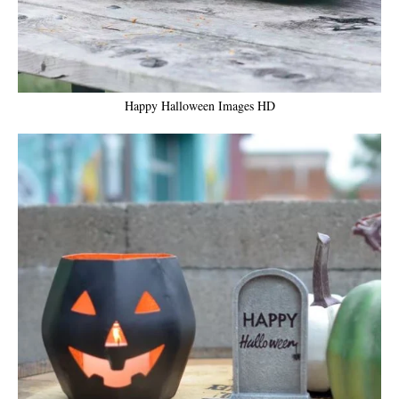
Happy Halloween Images HD