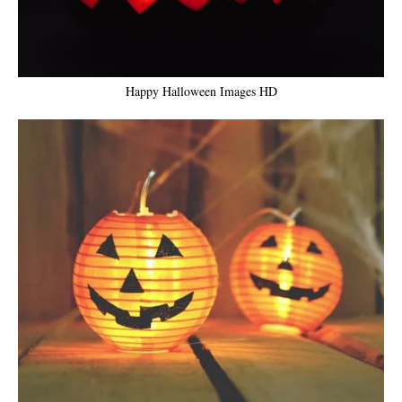
Happy Halloween Images HD