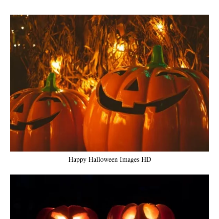
Happy Halloween Images HD