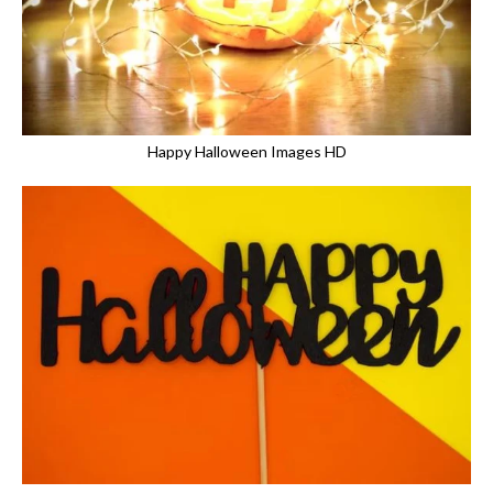
Happy Halloween Images HD