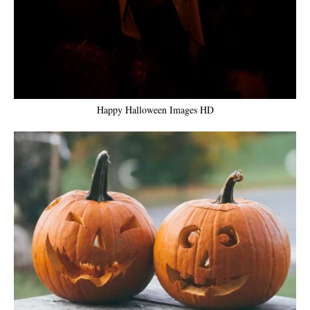
Happy Halloween Images HD