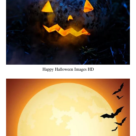
Happy Halloween Images HD