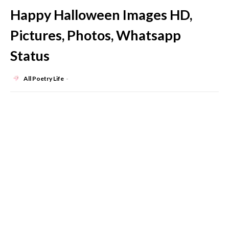
Happy Halloween Images HD,
Pictures, Photos, Whatsapp
Status
All Poetry Life