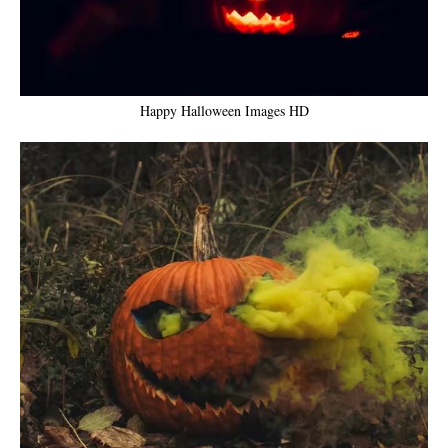
Happy Halloween Images HD