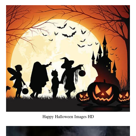
Happy Halloween Images HD