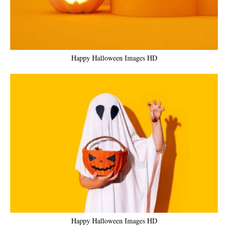
Happy Halloween Images HD
Happy Halloween Images HD