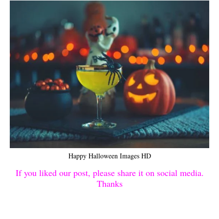
Happy Halloween Images HD
If you liked our post, please share it on social media.
Thanks