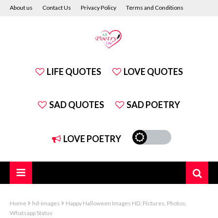
About us
Contact Us
Privacy Policy
Terms and Conditions
Disclaimer
LIFE QUOTES
LOVE QUOTES
SAD QUOTES
SAD POETRY
LOVE POETRY
Home
hd-images
Happy Halloween Images HD, Pictures, Photos,
Whatsapp Status