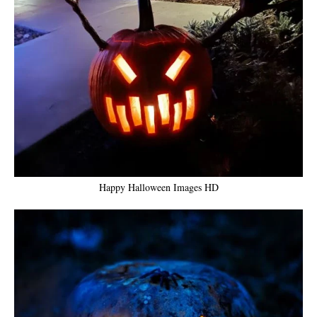
Happy Halloween Images HD