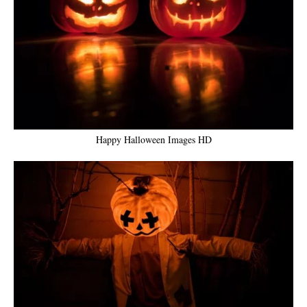
Happy Halloween Images HD