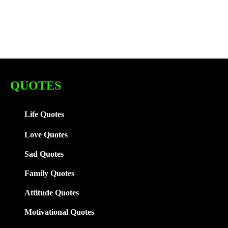
QUOTES
Life Quotes
Love Quotes
Sad Quotes
Family
Quotes
Attitude Quotes
Motivational Quotes