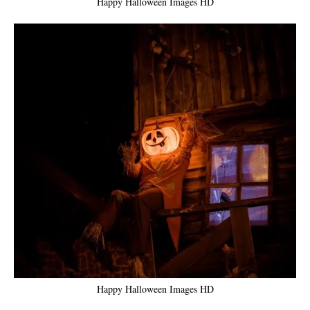
Happy Halloween Images HD
Happy Halloween Images HD