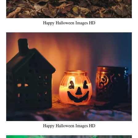
Happy Halloween Images HD
Happy Halloween Images HD