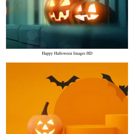
Happy Halloween Images HD