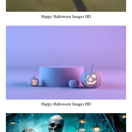
Happy Halloween Images HD
Happy Halloween Images HD