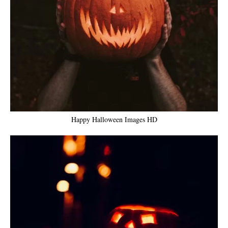
Happy Halloween Images HD