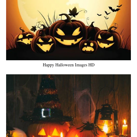
Happy Halloween Images HD