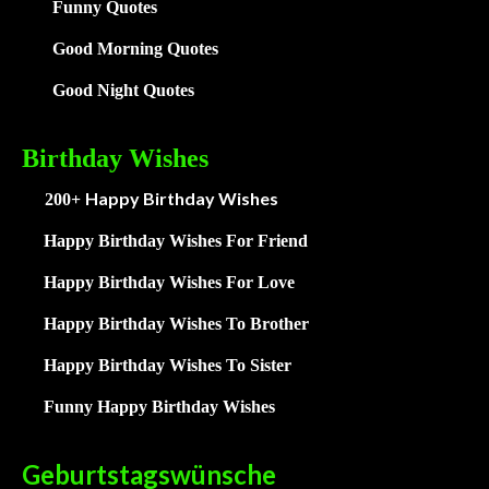
Funny Quotes
Good Morning Quotes
Good Night Quotes
Birthday Wishes
Happy Birthday Wishes
200+
Happy Birthday Wishes For Friend
Happy Birthday Wishes For Love
Happy Birthday Wishes To Brother
Happy Birthday Wishes To Sister
Funny Happy Birthday Wishes
Geburtstagswünsche