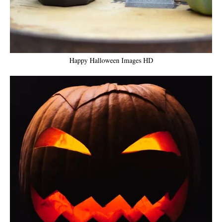
Happy Halloween Images HD