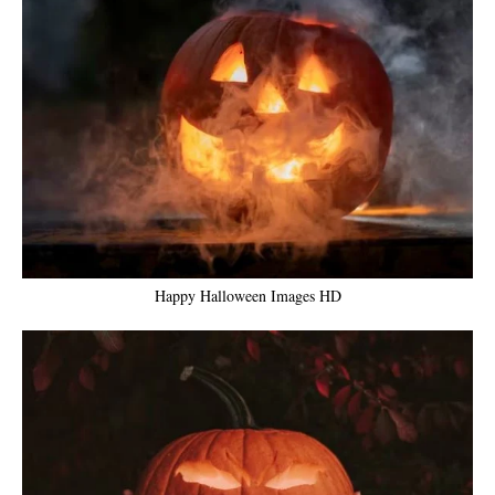
Happy Halloween Images HD