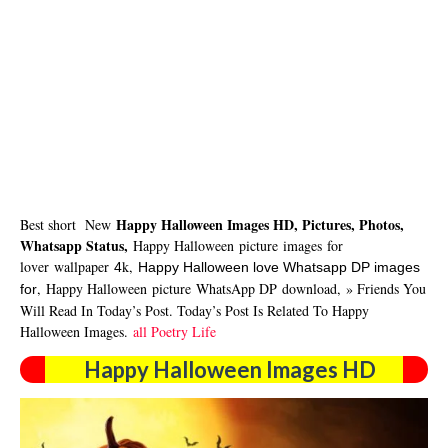
Happy Halloween Images HD, Pictures, Photos,
Best short New
Whatsapp Status,
Happy Halloween picture
images
for
lover
wallpaper
k,
4
Happy Halloween love Whatsapp DP
images
,
Happy Halloween picture
WhatsApp DP
download
,
» Friends You
for
Will Read In Today’s Post. Today’s Post Is Related To Happy
Halloween Images.
all Poetry Life
Happy Halloween Images HD