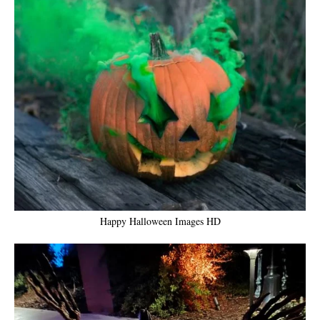
Happy Halloween Images HD