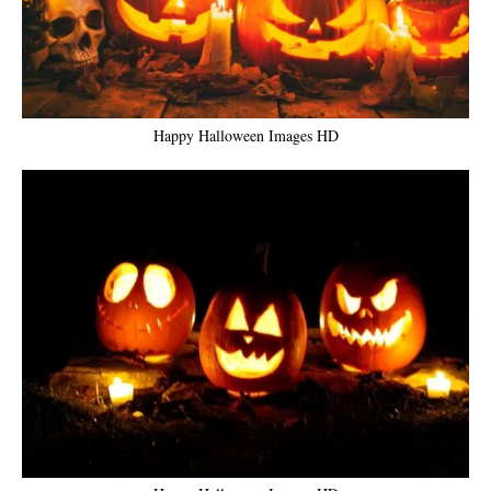
Happy Halloween Images HD