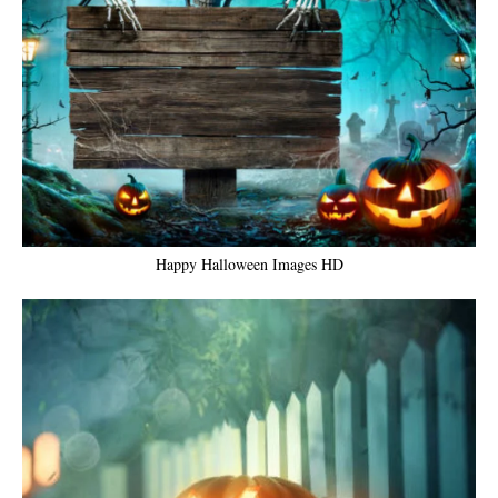
Happy Halloween Images HD