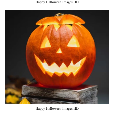
Happy Halloween Images HD
Happy Halloween Images HD