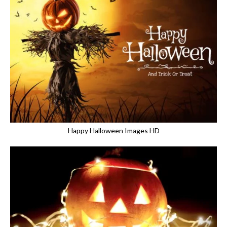
Happy Halloween Images HD